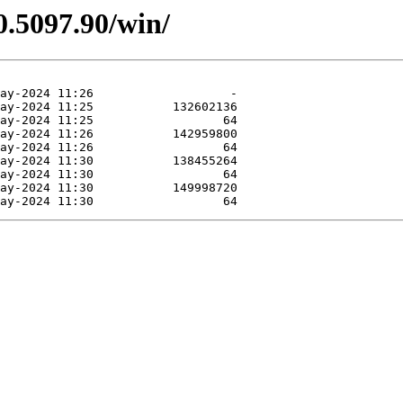
0.5097.90/win/