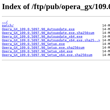
Index of /ftp/pub/opera_gx/109.
../
patch/
Opera_GX_109.0.5097.90_Autoupdate.exe
Opera_GX_109.0.5097.90_Autoupdate.exe.sha256sum
Opera_GX_109.0.5097.90_Autoupdate_x64.exe
Opera_GX_109.0.5097.90_Autoupdate_x64.exe.sha25..>
Opera_GX_109.0.5097.90_Setup.exe
Opera_GX_109.0.5097.90_Setup.exe.sha256sum
Opera_GX_109.0.5097.90_Setup_x64.exe
Opera_GX_109.0.5097.90_Setup_x64.exe.sha256sum