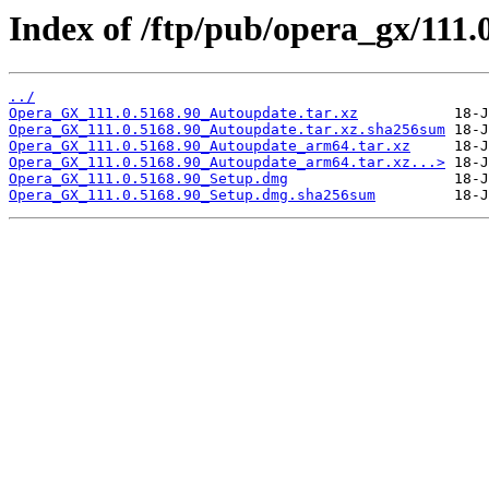
Index of /ftp/pub/opera_gx/111.
../
Opera_GX_111.0.5168.90_Autoupdate.tar.xz
Opera_GX_111.0.5168.90_Autoupdate.tar.xz.sha256sum
Opera_GX_111.0.5168.90_Autoupdate_arm64.tar.xz
Opera_GX_111.0.5168.90_Autoupdate_arm64.tar.xz...>
Opera_GX_111.0.5168.90_Setup.dmg
Opera_GX_111.0.5168.90_Setup.dmg.sha256sum