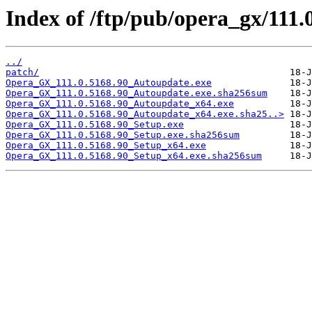
Index of /ftp/pub/opera_gx/111.
../
patch/
Opera_GX_111.0.5168.90_Autoupdate.exe
Opera_GX_111.0.5168.90_Autoupdate.exe.sha256sum
Opera_GX_111.0.5168.90_Autoupdate_x64.exe
Opera_GX_111.0.5168.90_Autoupdate_x64.exe.sha25..>
Opera_GX_111.0.5168.90_Setup.exe
Opera_GX_111.0.5168.90_Setup.exe.sha256sum
Opera_GX_111.0.5168.90_Setup_x64.exe
Opera_GX_111.0.5168.90_Setup_x64.exe.sha256sum