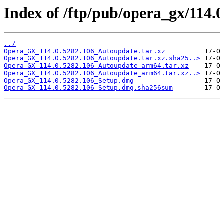
Index of /ftp/pub/opera_gx/114.
../
Opera_GX_114.0.5282.106_Autoupdate.tar.xz
Opera_GX_114.0.5282.106_Autoupdate.tar.xz.sha25..>
Opera_GX_114.0.5282.106_Autoupdate_arm64.tar.xz
Opera_GX_114.0.5282.106_Autoupdate_arm64.tar.xz..>
Opera_GX_114.0.5282.106_Setup.dmg
Opera_GX_114.0.5282.106_Setup.dmg.sha256sum