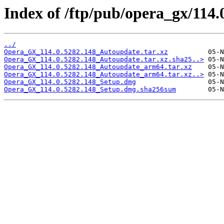
Index of /ftp/pub/opera_gx/114.
../
Opera_GX_114.0.5282.148_Autoupdate.tar.xz
Opera_GX_114.0.5282.148_Autoupdate.tar.xz.sha25..>
Opera_GX_114.0.5282.148_Autoupdate_arm64.tar.xz
Opera_GX_114.0.5282.148_Autoupdate_arm64.tar.xz..>
Opera_GX_114.0.5282.148_Setup.dmg
Opera_GX_114.0.5282.148_Setup.dmg.sha256sum