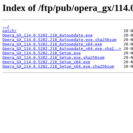
Index of /ftp/pub/opera_gx/114.
../
patch/
Opera_GX_114.0.5282.218_Autoupdate.exe
Opera_GX_114.0.5282.218_Autoupdate.exe.sha256sum
Opera_GX_114.0.5282.218_Autoupdate_x64.exe
Opera_GX_114.0.5282.218_Autoupdate_x64.exe.sha2..>
Opera_GX_114.0.5282.218_Setup.exe
Opera_GX_114.0.5282.218_Setup.exe.sha256sum
Opera_GX_114.0.5282.218_Setup_x64.exe
Opera_GX_114.0.5282.218_Setup_x64.exe.sha256sum