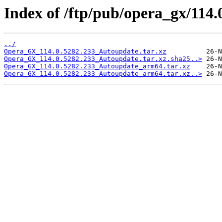
Index of /ftp/pub/opera_gx/114.
../
Opera_GX_114.0.5282.233_Autoupdate.tar.xz
Opera_GX_114.0.5282.233_Autoupdate.tar.xz.sha25..>
Opera_GX_114.0.5282.233_Autoupdate_arm64.tar.xz
Opera_GX_114.0.5282.233_Autoupdate_arm64.tar.xz..>