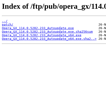
Index of /ftp/pub/opera_gx/114.
../
patch/
Opera_GX_114.0.5282.233_Autoupdate.exe
Opera_GX_114.0.5282.233_Autoupdate.exe.sha256sum
Opera_GX_114.0.5282.233_Autoupdate_x64.exe
Opera_GX_114.0.5282.233_Autoupdate_x64.exe.sha2..>