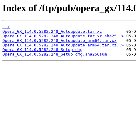
Index of /ftp/pub/opera_gx/114.
../
Opera_GX_114.0.5282.248_Autoupdate.tar.xz
Opera_GX_114.0.5282.248_Autoupdate.tar.xz.sha25..>
Opera_GX_114.0.5282.248_Autoupdate_arm64.tar.xz
Opera_GX_114.0.5282.248_Autoupdate_arm64.tar.xz..>
Opera_GX_114.0.5282.248_Setup.dmg
Opera_GX_114.0.5282.248_Setup.dmg.sha256sum