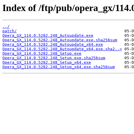
Index of /ftp/pub/opera_gx/114.
../
patch/
Opera_GX_114.0.5282.248_Autoupdate.exe
Opera_GX_114.0.5282.248_Autoupdate.exe.sha256sum
Opera_GX_114.0.5282.248_Autoupdate_x64.exe
Opera_GX_114.0.5282.248_Autoupdate_x64.exe.sha2..>
Opera_GX_114.0.5282.248_Setup.exe
Opera_GX_114.0.5282.248_Setup.exe.sha256sum
Opera_GX_114.0.5282.248_Setup_x64.exe
Opera_GX_114.0.5282.248_Setup_x64.exe.sha256sum