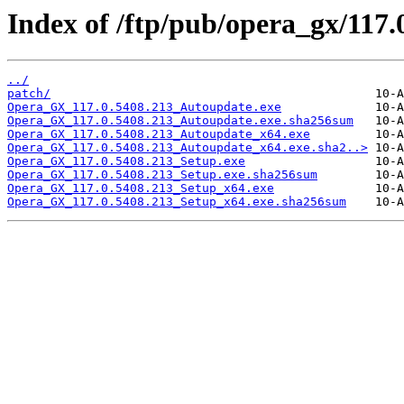
Index of /ftp/pub/opera_gx/117.
../
patch/
Opera_GX_117.0.5408.213_Autoupdate.exe
Opera_GX_117.0.5408.213_Autoupdate.exe.sha256sum
Opera_GX_117.0.5408.213_Autoupdate_x64.exe
Opera_GX_117.0.5408.213_Autoupdate_x64.exe.sha2..>
Opera_GX_117.0.5408.213_Setup.exe
Opera_GX_117.0.5408.213_Setup.exe.sha256sum
Opera_GX_117.0.5408.213_Setup_x64.exe
Opera_GX_117.0.5408.213_Setup_x64.exe.sha256sum