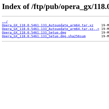
Index of /ftp/pub/opera_gx/118.
../
Opera_GX_118.0.5461.133_Autoupdate_arm64.tar.xz
Opera_GX_118.0.5461.133_Autoupdate_arm64.tar.xz..>
Opera_GX_118.0.5461.133_Setup.dmg
Opera_GX_118.0.5461.133_Setup.dmg.sha256sum