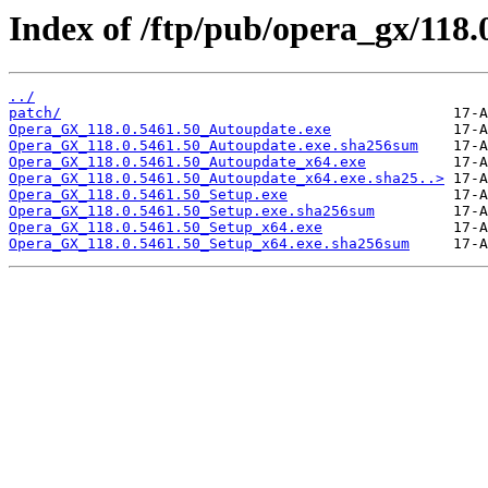
Index of /ftp/pub/opera_gx/118.
../
patch/
Opera_GX_118.0.5461.50_Autoupdate.exe
Opera_GX_118.0.5461.50_Autoupdate.exe.sha256sum
Opera_GX_118.0.5461.50_Autoupdate_x64.exe
Opera_GX_118.0.5461.50_Autoupdate_x64.exe.sha25..>
Opera_GX_118.0.5461.50_Setup.exe
Opera_GX_118.0.5461.50_Setup.exe.sha256sum
Opera_GX_118.0.5461.50_Setup_x64.exe
Opera_GX_118.0.5461.50_Setup_x64.exe.sha256sum