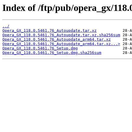
Index of /ftp/pub/opera_gx/118.
../
Opera_GX_118.0.5461.76_Autoupdate.tar.xz
Opera_GX_118.0.5461.76_Autoupdate.tar.xz.sha256sum
Opera_GX_118.0.5461.76_Autoupdate_arm64.tar.xz
Opera_GX_118.0.5461.76_Autoupdate_arm64.tar.xz...>
Opera_GX_118.0.5461.76_Setup.dmg
Opera_GX_118.0.5461.76_Setup.dmg.sha256sum