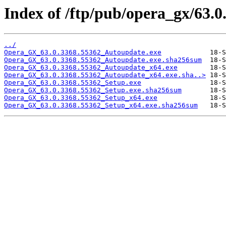
Index of /ftp/pub/opera_gx/63.0
../
Opera_GX_63.0.3368.55362_Autoupdate.exe
Opera_GX_63.0.3368.55362_Autoupdate.exe.sha256sum
Opera_GX_63.0.3368.55362_Autoupdate_x64.exe
Opera_GX_63.0.3368.55362_Autoupdate_x64.exe.sha..>
Opera_GX_63.0.3368.55362_Setup.exe
Opera_GX_63.0.3368.55362_Setup.exe.sha256sum
Opera_GX_63.0.3368.55362_Setup_x64.exe
Opera_GX_63.0.3368.55362_Setup_x64.exe.sha256sum