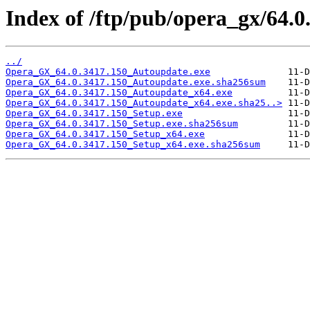
Index of /ftp/pub/opera_gx/64.0
../
Opera_GX_64.0.3417.150_Autoupdate.exe
Opera_GX_64.0.3417.150_Autoupdate.exe.sha256sum
Opera_GX_64.0.3417.150_Autoupdate_x64.exe
Opera_GX_64.0.3417.150_Autoupdate_x64.exe.sha25..>
Opera_GX_64.0.3417.150_Setup.exe
Opera_GX_64.0.3417.150_Setup.exe.sha256sum
Opera_GX_64.0.3417.150_Setup_x64.exe
Opera_GX_64.0.3417.150_Setup_x64.exe.sha256sum