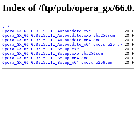
Index of /ftp/pub/opera_gx/66.0
../
Opera_GX_66.0.3515.111_Autoupdate.exe
Opera_GX_66.0.3515.111_Autoupdate.exe.sha256sum
Opera_GX_66.0.3515.111_Autoupdate_x64.exe
Opera_GX_66.0.3515.111_Autoupdate_x64.exe.sha25..>
Opera_GX_66.0.3515.111_Setup.exe
Opera_GX_66.0.3515.111_Setup.exe.sha256sum
Opera_GX_66.0.3515.111_Setup_x64.exe
Opera_GX_66.0.3515.111_Setup_x64.exe.sha256sum