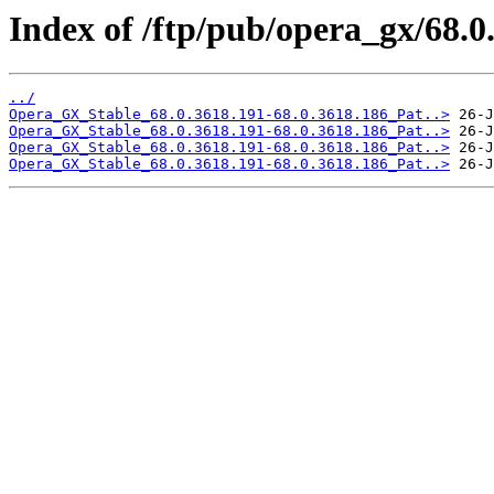
Index of /ftp/pub/opera_gx/68.0
../
Opera_GX_Stable_68.0.3618.191-68.0.3618.186_Pat..>
Opera_GX_Stable_68.0.3618.191-68.0.3618.186_Pat..>
Opera_GX_Stable_68.0.3618.191-68.0.3618.186_Pat..>
Opera_GX_Stable_68.0.3618.191-68.0.3618.186_Pat..>