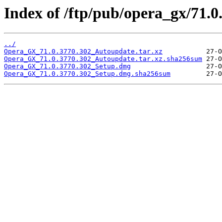
Index of /ftp/pub/opera_gx/71.0
../
Opera_GX_71.0.3770.302_Autoupdate.tar.xz
Opera_GX_71.0.3770.302_Autoupdate.tar.xz.sha256sum
Opera_GX_71.0.3770.302_Setup.dmg
Opera_GX_71.0.3770.302_Setup.dmg.sha256sum