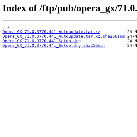
Index of /ftp/pub/opera_gx/71.0
../
Opera_GX_71.0.3770.441_Autoupdate.tar.xz
Opera_GX_71.0.3770.441_Autoupdate.tar.xz.sha256sum
Opera_GX_71.0.3770.441_Setup.dmg
Opera_GX_71.0.3770.441_Setup.dmg.sha256sum