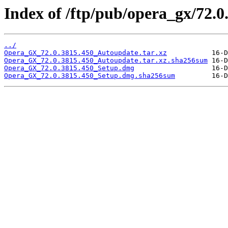
Index of /ftp/pub/opera_gx/72.0
../
Opera_GX_72.0.3815.450_Autoupdate.tar.xz
Opera_GX_72.0.3815.450_Autoupdate.tar.xz.sha256sum
Opera_GX_72.0.3815.450_Setup.dmg
Opera_GX_72.0.3815.450_Setup.dmg.sha256sum