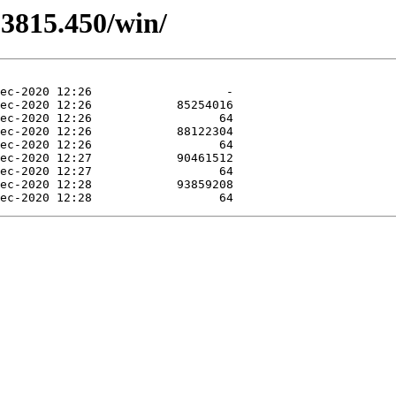
.3815.450/win/