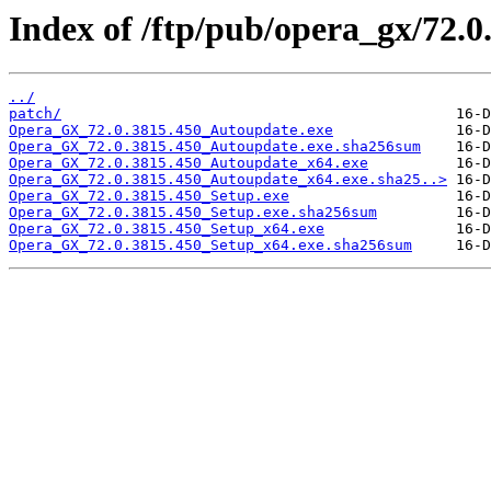
Index of /ftp/pub/opera_gx/72.0
../
patch/
Opera_GX_72.0.3815.450_Autoupdate.exe
Opera_GX_72.0.3815.450_Autoupdate.exe.sha256sum
Opera_GX_72.0.3815.450_Autoupdate_x64.exe
Opera_GX_72.0.3815.450_Autoupdate_x64.exe.sha25..>
Opera_GX_72.0.3815.450_Setup.exe
Opera_GX_72.0.3815.450_Setup.exe.sha256sum
Opera_GX_72.0.3815.450_Setup_x64.exe
Opera_GX_72.0.3815.450_Setup_x64.exe.sha256sum