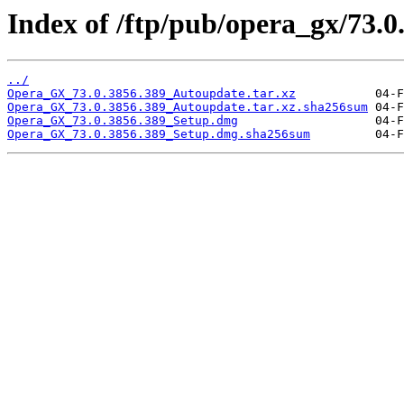
Index of /ftp/pub/opera_gx/73.0
../
Opera_GX_73.0.3856.389_Autoupdate.tar.xz
Opera_GX_73.0.3856.389_Autoupdate.tar.xz.sha256sum
Opera_GX_73.0.3856.389_Setup.dmg
Opera_GX_73.0.3856.389_Setup.dmg.sha256sum