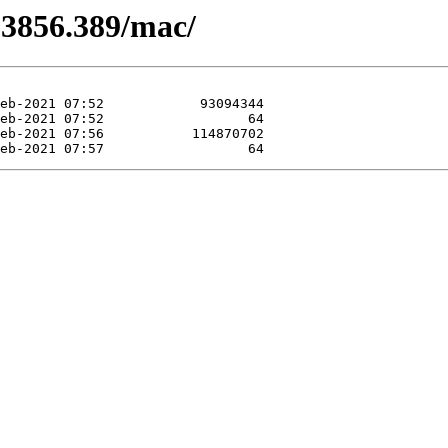
.3856.389/mac/