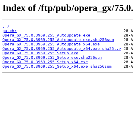
Index of /ftp/pub/opera_gx/75.0
../
patch/
Opera_GX_75.0.3969.255_Autoupdate.exe
Opera_GX_75.0.3969.255_Autoupdate.exe.sha256sum
Opera_GX_75.0.3969.255_Autoupdate_x64.exe
Opera_GX_75.0.3969.255_Autoupdate_x64.exe.sha25..>
Opera_GX_75.0.3969.255_Setup.exe
Opera_GX_75.0.3969.255_Setup.exe.sha256sum
Opera_GX_75.0.3969.255_Setup_x64.exe
Opera_GX_75.0.3969.255_Setup_x64.exe.sha256sum