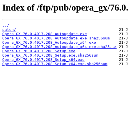
Index of /ftp/pub/opera_gx/76.0
../
patch/
Opera_GX_76.0.4017.208_Autoupdate.exe
Opera_GX_76.0.4017.208_Autoupdate.exe.sha256sum
Opera_GX_76.0.4017.208_Autoupdate_x64.exe
Opera_GX_76.0.4017.208_Autoupdate_x64.exe.sha25..>
Opera_GX_76.0.4017.208_Setup.exe
Opera_GX_76.0.4017.208_Setup.exe.sha256sum
Opera_GX_76.0.4017.208_Setup_x64.exe
Opera_GX_76.0.4017.208_Setup_x64.exe.sha256sum