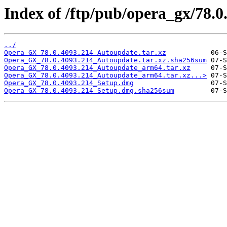
Index of /ftp/pub/opera_gx/78.0
../
Opera_GX_78.0.4093.214_Autoupdate.tar.xz
Opera_GX_78.0.4093.214_Autoupdate.tar.xz.sha256sum
Opera_GX_78.0.4093.214_Autoupdate_arm64.tar.xz
Opera_GX_78.0.4093.214_Autoupdate_arm64.tar.xz...>
Opera_GX_78.0.4093.214_Setup.dmg
Opera_GX_78.0.4093.214_Setup.dmg.sha256sum