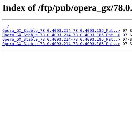
Index of /ftp/pub/opera_gx/78.0
../
Opera_GX_Stable_78.0.4093.214-78.0.4093.186_Pat..>
Opera_GX_Stable_78.0.4093.214-78.0.4093.186_Pat..>
Opera_GX_Stable_78.0.4093.214-78.0.4093.186_Pat..>
Opera_GX_Stable_78.0.4093.214-78.0.4093.186_Pat..>