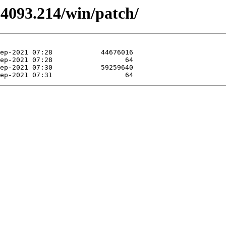
.4093.214/win/patch/