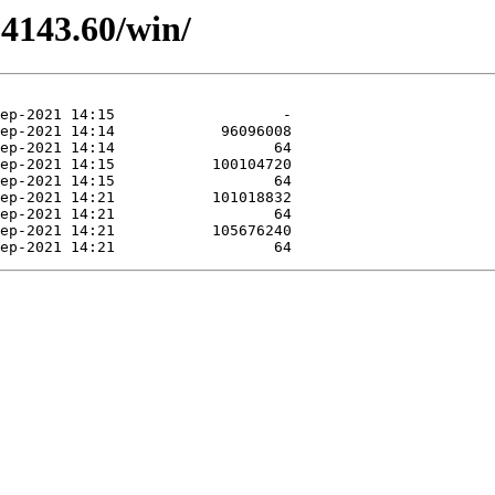
.4143.60/win/