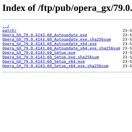
Index of /ftp/pub/opera_gx/79.0
../
patch/
Opera_GX_79.0.4143.60_Autoupdate.exe
Opera_GX_79.0.4143.60_Autoupdate.exe.sha256sum
Opera_GX_79.0.4143.60_Autoupdate_x64.exe
Opera_GX_79.0.4143.60_Autoupdate_x64.exe.sha256sum
Opera_GX_79.0.4143.60_Setup.exe
Opera_GX_79.0.4143.60_Setup.exe.sha256sum
Opera_GX_79.0.4143.60_Setup_x64.exe
Opera_GX_79.0.4143.60_Setup_x64.exe.sha256sum