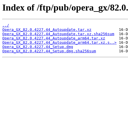
Index of /ftp/pub/opera_gx/82.0
../
Opera_GX_82.0.4227.44_Autoupdate.tar.xz
Opera_GX_82.0.4227.44_Autoupdate.tar.xz.sha256sum
Opera_GX_82.0.4227.44_Autoupdate_arm64.tar.xz
Opera_GX_82.0.4227.44_Autoupdate_arm64.tar.xz.s..>
Opera_GX_82.0.4227.44_Setup.dmg
Opera_GX_82.0.4227.44_Setup.dmg.sha256sum