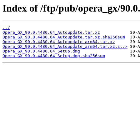
Index of /ftp/pub/opera_gx/90.0
../
Opera_GX_90.0.4480.64_Autoupdate.tar.xz
Opera_GX_90.0.4480.64_Autoupdate.tar.xz.sha256sum
Opera_GX_90.0.4480.64_Autoupdate_arm64.tar.xz
Opera_GX_90.0.4480.64_Autoupdate_arm64.tar.xz.s..>
Opera_GX_90.0.4480.64_Setup.dmg
Opera_GX_90.0.4480.64_Setup.dmg.sha256sum