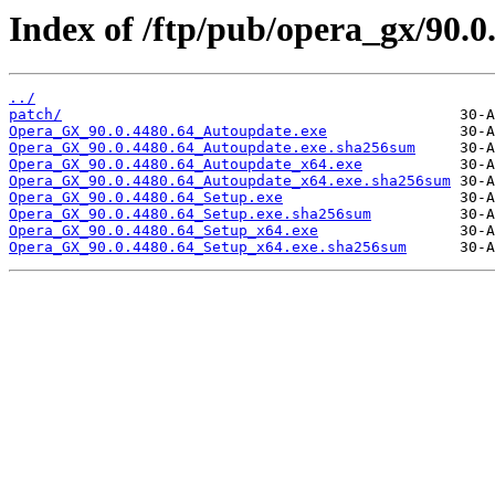
Index of /ftp/pub/opera_gx/90.0
../
patch/
Opera_GX_90.0.4480.64_Autoupdate.exe
Opera_GX_90.0.4480.64_Autoupdate.exe.sha256sum
Opera_GX_90.0.4480.64_Autoupdate_x64.exe
Opera_GX_90.0.4480.64_Autoupdate_x64.exe.sha256sum
Opera_GX_90.0.4480.64_Setup.exe
Opera_GX_90.0.4480.64_Setup.exe.sha256sum
Opera_GX_90.0.4480.64_Setup_x64.exe
Opera_GX_90.0.4480.64_Setup_x64.exe.sha256sum