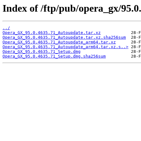
Index of /ftp/pub/opera_gx/95.0
../
Opera_GX_95.0.4635.71_Autoupdate.tar.xz
Opera_GX_95.0.4635.71_Autoupdate.tar.xz.sha256sum
Opera_GX_95.0.4635.71_Autoupdate_arm64.tar.xz
Opera_GX_95.0.4635.71_Autoupdate_arm64.tar.xz.s..>
Opera_GX_95.0.4635.71_Setup.dmg
Opera_GX_95.0.4635.71_Setup.dmg.sha256sum