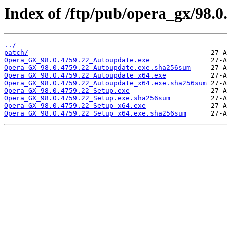
Index of /ftp/pub/opera_gx/98.0
../
patch/
Opera_GX_98.0.4759.22_Autoupdate.exe
Opera_GX_98.0.4759.22_Autoupdate.exe.sha256sum
Opera_GX_98.0.4759.22_Autoupdate_x64.exe
Opera_GX_98.0.4759.22_Autoupdate_x64.exe.sha256sum
Opera_GX_98.0.4759.22_Setup.exe
Opera_GX_98.0.4759.22_Setup.exe.sha256sum
Opera_GX_98.0.4759.22_Setup_x64.exe
Opera_GX_98.0.4759.22_Setup_x64.exe.sha256sum