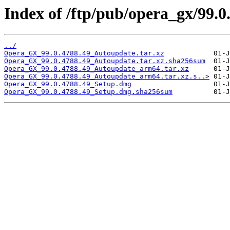
Index of /ftp/pub/opera_gx/99.0
../
Opera_GX_99.0.4788.49_Autoupdate.tar.xz
Opera_GX_99.0.4788.49_Autoupdate.tar.xz.sha256sum
Opera_GX_99.0.4788.49_Autoupdate_arm64.tar.xz
Opera_GX_99.0.4788.49_Autoupdate_arm64.tar.xz.s..>
Opera_GX_99.0.4788.49_Setup.dmg
Opera_GX_99.0.4788.49_Setup.dmg.sha256sum