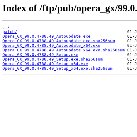
Index of /ftp/pub/opera_gx/99.0
../
patch/
Opera_GX_99.0.4788.49_Autoupdate.exe
Opera_GX_99.0.4788.49_Autoupdate.exe.sha256sum
Opera_GX_99.0.4788.49_Autoupdate_x64.exe
Opera_GX_99.0.4788.49_Autoupdate_x64.exe.sha256sum
Opera_GX_99.0.4788.49_Setup.exe
Opera_GX_99.0.4788.49_Setup.exe.sha256sum
Opera_GX_99.0.4788.49_Setup_x64.exe
Opera_GX_99.0.4788.49_Setup_x64.exe.sha256sum