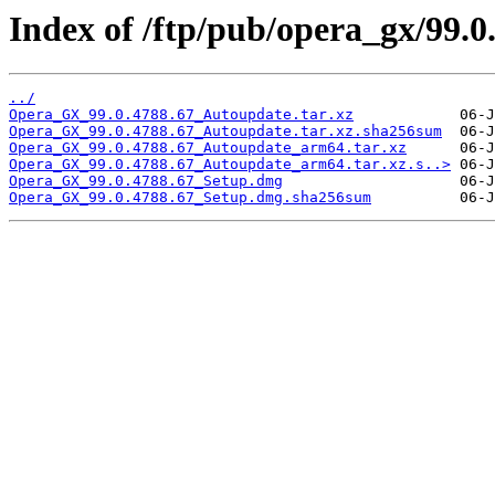
Index of /ftp/pub/opera_gx/99.0
../
Opera_GX_99.0.4788.67_Autoupdate.tar.xz
Opera_GX_99.0.4788.67_Autoupdate.tar.xz.sha256sum
Opera_GX_99.0.4788.67_Autoupdate_arm64.tar.xz
Opera_GX_99.0.4788.67_Autoupdate_arm64.tar.xz.s..>
Opera_GX_99.0.4788.67_Setup.dmg
Opera_GX_99.0.4788.67_Setup.dmg.sha256sum