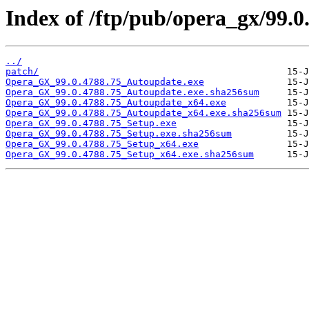
Index of /ftp/pub/opera_gx/99.0
../
patch/
Opera_GX_99.0.4788.75_Autoupdate.exe
Opera_GX_99.0.4788.75_Autoupdate.exe.sha256sum
Opera_GX_99.0.4788.75_Autoupdate_x64.exe
Opera_GX_99.0.4788.75_Autoupdate_x64.exe.sha256sum
Opera_GX_99.0.4788.75_Setup.exe
Opera_GX_99.0.4788.75_Setup.exe.sha256sum
Opera_GX_99.0.4788.75_Setup_x64.exe
Opera_GX_99.0.4788.75_Setup_x64.exe.sha256sum