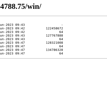
.4788.75/win/