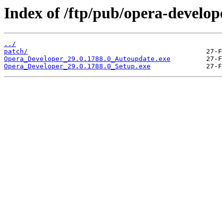
Index of /ftp/pub/opera-develop
../
patch/
Opera_Developer_29.0.1788.0_Autoupdate.exe
Opera_Developer_29.0.1788.0_Setup.exe