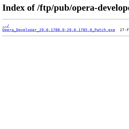
Index of /ftp/pub/opera-develop
../
Opera_Developer_29.0.1788.0-29.0.1785.0_Patch.exe